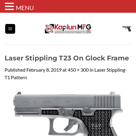
MENU
Skip
to
content
Laser Stippling T23 On Glock Frame
Published
February 8, 2019
at
450 × 300
in
Laser Stippling-
T1 Pattern