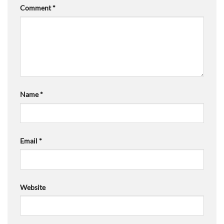
Comment
*
Name
*
Email
*
Website