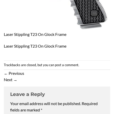
Laser Stippling T23 On Glock Frame
Laser Stippling T23 On Glock Frame
Trackbacks are closed, but you can
post a comment
.
←
Previous
Next
→
Leave a Reply
Your email address will not be published.
Required
fields are marked
*