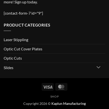
more! Sign up today.
[contact-form-7 id="9"]
PRODUCT CATEGORIES
Laser Stippling
Optic Cut Cover Plates
Optic Cuts
Slides
Visa
MasterCard
SHOP
Copyright 2026 ©
Kaplun Manufacturing