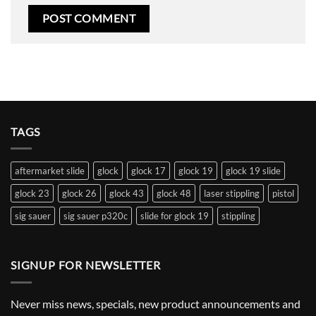
TAGS
aftermarket slide
glock
glock 17
glock 19
glock 19 slide
glock 23
glock 26
glock 43
glock 48
laser stippling
pistol
sig sauer
sig sauer p320c
slide for glock 19
stippling
SIGNUP FOR NEWSLETTER
Never miss news, specials, new product announcements and