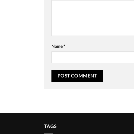
Name
*
TAGS