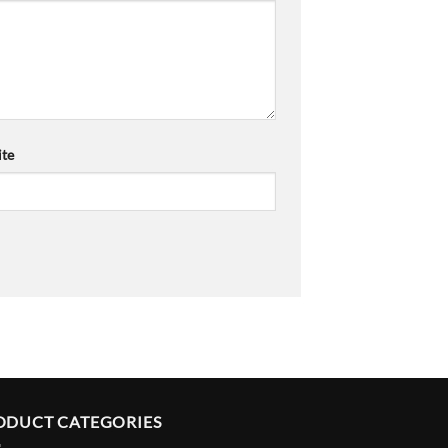
te
ODUCT CATEGORIES