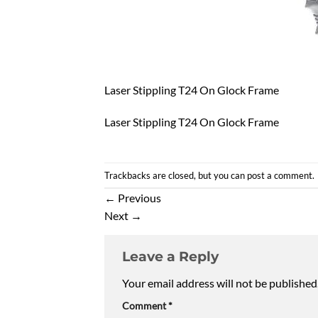
Laser Stippling T24 On Glock Frame
Laser Stippling T24 On Glock Frame
Trackbacks are closed, but you can
post a comment
.
←
Previous
Next
→
Leave a Reply
Your email address will not be published
Comment
*