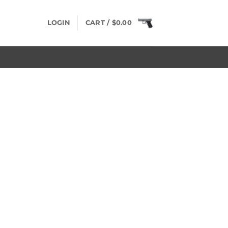
LOGIN
CART /
$
0.00