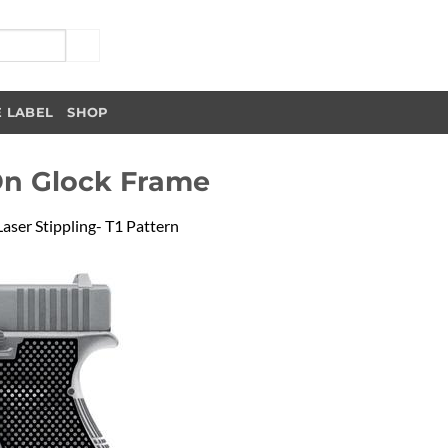
E LABEL
SHOP
On Glock Frame
Laser Stippling- T1 Pattern