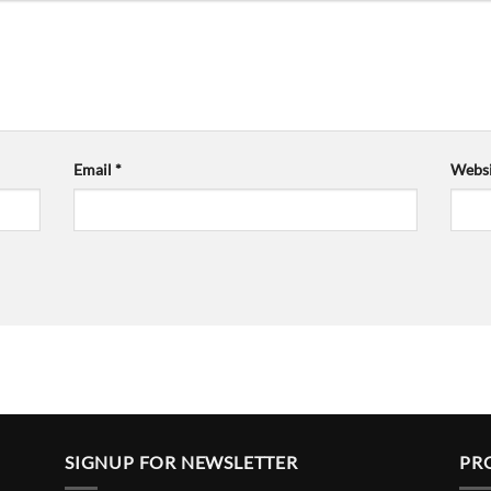
Email
*
Websi
SIGNUP FOR NEWSLETTER
PR