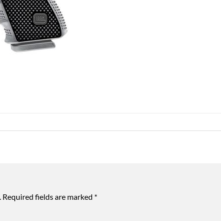
.
Required fields are marked
*