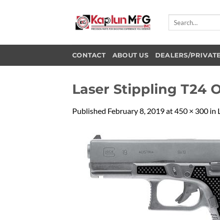
Skip
to
Search
for:
content
CONTACT
ABOUT US
DEALERS/PRIVAT
Laser Stippling T24 
Published
February 8, 2019
at
450 × 300
in