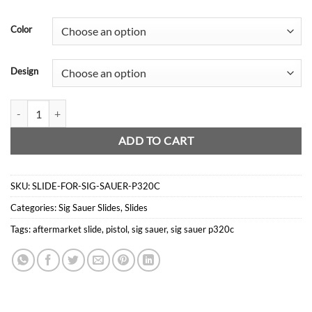
price
price
was:
is:
Color
$359.00.
$269.00.
Design
Slide For Sig Sauer P320c quantity
ADD TO CART
SKU:
SLIDE-FOR-SIG-SAUER-P320C
Categories:
Sig Sauer Slides
,
Slides
Tags:
aftermarket slide
,
pistol
,
sig sauer
,
sig sauer p320c