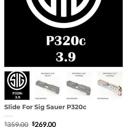
Slide For Sig Sauer P320c
Original
Current
359.00
269.00
$
$