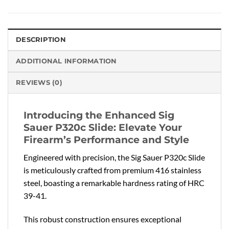
DESCRIPTION
ADDITIONAL INFORMATION
REVIEWS (0)
Introducing the Enhanced Sig
Sauer P320c Slide: Elevate Your
Firearm’s Performance and Style
Engineered with precision, the Sig Sauer P320c Slide
is meticulously crafted from premium 416 stainless
steel, boasting a remarkable hardness rating of HRC
39-41.
This robust construction ensures exceptional