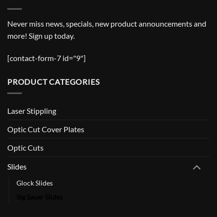
Never miss news, specials, new product announcements and
more! Sign up today.
[contact-form-7 id="9"]
PRODUCT CATEGORIES
Laser Stippling
Optic Cut Cover Plates
Optic Cuts
Slides
Glock Slides
Sig Sauer Slides