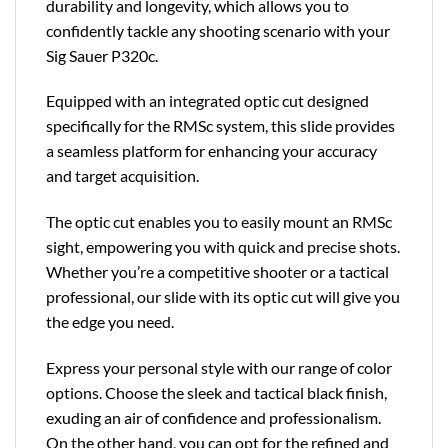
durability and longevity, which allows you to
confidently tackle any shooting scenario with your
Sig Sauer P320c.
Equipped with an integrated optic cut designed
specifically for the RMSc system, this slide provides
a seamless platform for enhancing your accuracy
and target acquisition.
The optic cut enables you to easily mount an RMSc
sight, empowering you with quick and precise shots.
Whether you’re a competitive shooter or a tactical
professional, our slide with its optic cut will give you
the edge you need.
Express your personal style with our range of color
options. Choose the sleek and tactical black finish,
exuding an air of confidence and professionalism.
On the other hand, you can opt for the refined and