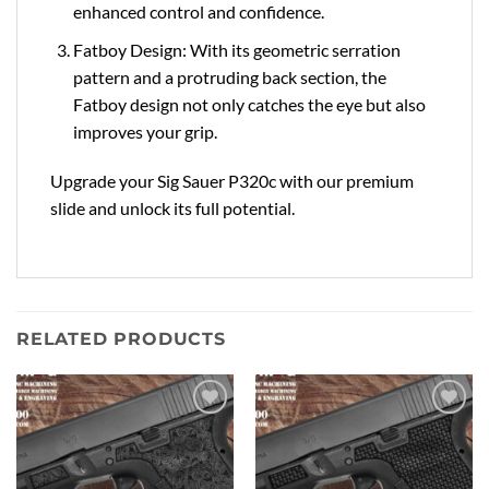
enhanced control and confidence.
Fatboy Design: With its geometric serration
pattern and a protruding back section, the
Fatboy design not only catches the eye but also
improves your grip.
Upgrade your Sig Sauer P320c with our premium
slide and unlock its full potential.
RELATED PRODUCTS
Add to
Add to
Wishlist
Wishlist