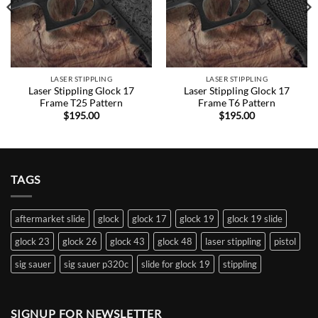
LASER STIPPLING
LASER STIPPLING
Laser Stippling Glock 17
Laser Stippling Glock 17
Frame T25 Pattern
Frame T6 Pattern
$
195.00
$
195.00
TAGS
aftermarket slide
glock
glock 17
glock 19
glock 19 slide
glock 23
glock 26
glock 43
glock 48
laser stippling
pistol
sig sauer
sig sauer p320c
slide for glock 19
stippling
SIGNUP FOR NEWSLETTER