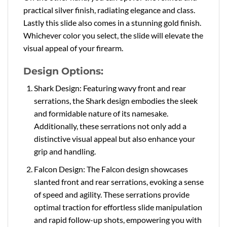
practical silver finish, radiating elegance and class.
Lastly this slide also comes in a stunning gold finish.
Whichever color you select, the slide will elevate the
visual appeal of your firearm.
Design Options:
Shark Design: Featuring wavy front and rear
serrations, the Shark design embodies the sleek
and formidable nature of its namesake.
Additionally, these serrations not only add a
distinctive visual appeal but also enhance your
grip and handling.
Falcon Design: The Falcon design showcases
slanted front and rear serrations, evoking a sense
of speed and agility. These serrations provide
optimal traction for effortless slide manipulation
and rapid follow-up shots, empowering you with