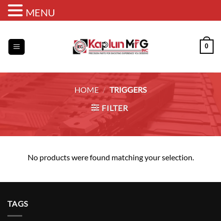
MENU
Skip
to
0
content
HOME
/
TRIGGERS
FILTER
No products were found matching your selection.
TAGS