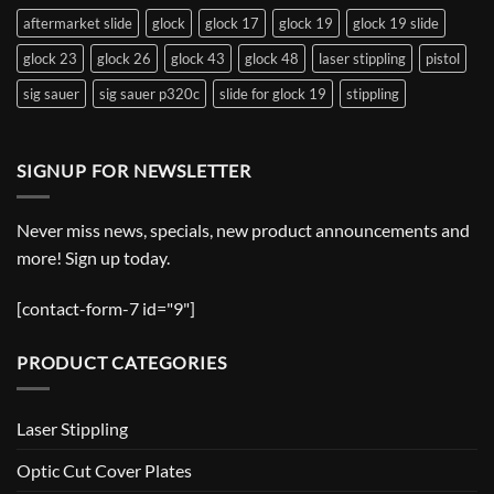
aftermarket slide
glock
glock 17
glock 19
glock 19 slide
glock 23
glock 26
glock 43
glock 48
laser stippling
pistol
sig sauer
sig sauer p320c
slide for glock 19
stippling
SIGNUP FOR NEWSLETTER
Never miss news, specials, new product announcements and
more! Sign up today.
[contact-form-7 id="9"]
PRODUCT CATEGORIES
Laser Stippling
Optic Cut Cover Plates