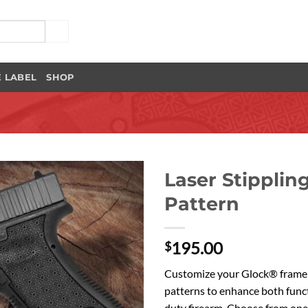
E LABEL
SHOP
Laser Stipplin
Pattern
Add to
Wishlist
195.00
$
Customize your Glock® frame t
patterns to enhance both func
duty firearm. Choose from one