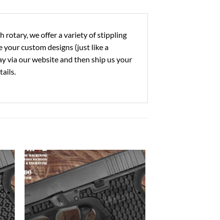
rotary, we offer a variety of stippling
 your custom designs (just like a
 pay via our website and then ship us your
ails.
to
Add to
ist
Wishlist