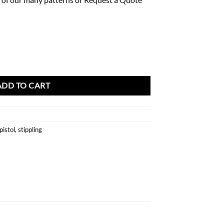
0 Pattern quantity
ADD TO CART
pistol
,
stippling