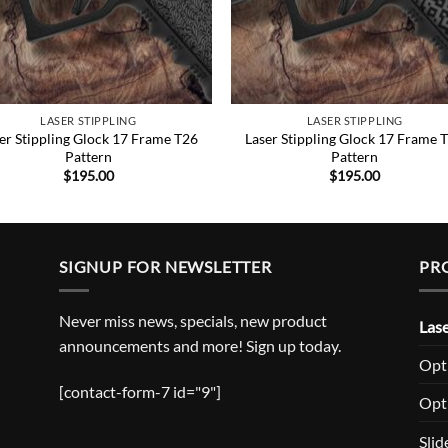
LASER STIPPLING
LASER STIPPLING
er Stippling Glock 17 Frame T26
Laser Stippling Glock 17 Frame 
Pattern
Pattern
$
195.00
$
195.00
SIGNUP FOR NEWSLETTER
PR
Never miss news, specials, new product
Lase
announcements and more! Sign up today.
Opti
[contact-form-7 id="9"]
Opt
Slid