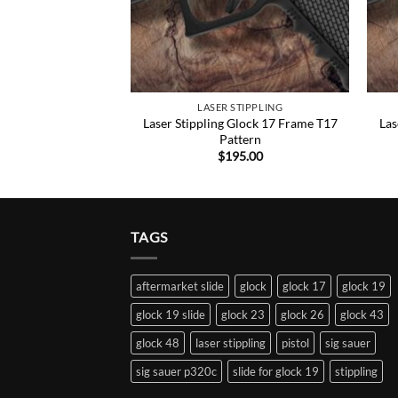
STIPPLING
LASER STIPPLING
Glock 17 Frame T22
Laser Stippling Glock 17 Frame T17
Las
ttern
Pattern
95.00
$
195.00
TAGS
aftermarket slide
glock
glock 17
glock 19
glock 19 slide
glock 23
glock 26
glock 43
glock 48
laser stippling
pistol
sig sauer
sig sauer p320c
slide for glock 19
stippling