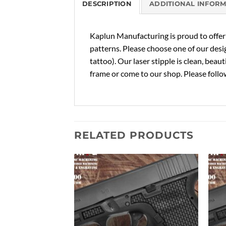
DESCRIPTION
ADDITIONAL INFOR
Kaplun Manufacturing is proud to offer c
patterns. Please choose one of our desi
tattoo). Our laser stipple is clean, beau
frame or come to our shop. Please follow
RELATED PRODUCTS
Add to
Add to
Wishlist
Wishlist