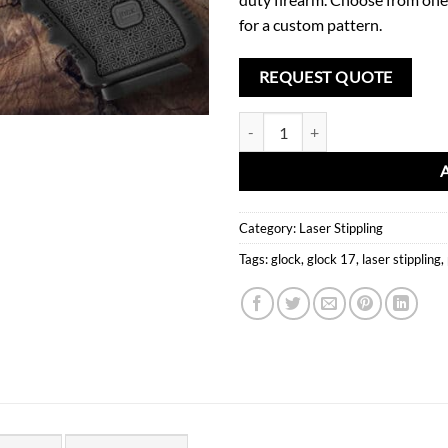
for a custom pattern.
REQUEST QUOTE
Laser Stippling Glock 17 Frame T2
Category:
Laser Stippling
Tags:
glock
,
glock 17
,
laser stippling
,