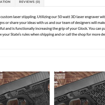
MATION
REVIEWS (0)
ustom laser stippling. Utilizing our 50 watt 3D laser engraver with 
gns or share your ideas with us and our team of designers will make
tiful and is functionally increasing the grip of your Glock. You can
 your State’s rules when shipping and or call the shop for more det
Add to
Add 
Wishlist
Wishl