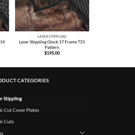
LASER STIPPLING
T14
Laser Stippling Glock 17 Frame T21
Pattern
$
195.00
ODUCT CATEGORIES
r Stippling
c Cut Cover Plates
ic Cuts
es