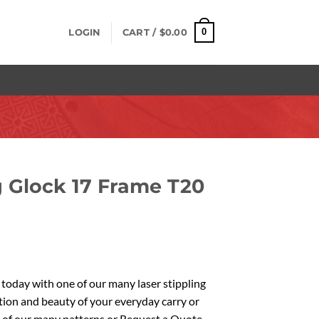
0
LOGIN
CART /
$
0.00
g Glock 17 Frame T20
oday with one of our many laser stippling
tion and beauty of your everyday carry or
 of our many patterns or Request a Quote