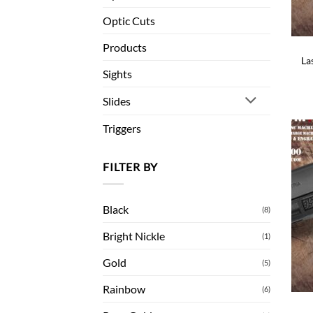
Optic Cuts
Products
La
Sights
Slides
Triggers
FILTER BY
Black
(8)
Bright Nickle
(1)
Gold
(5)
Rainbow
(6)