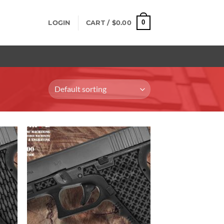
0
LOGIN
CART /
$
0.00
 to
Add to
list
Wishlist