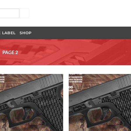
E LABEL
SHOP
/
PAGE 2
Add to
Add
Wishlist
Wish