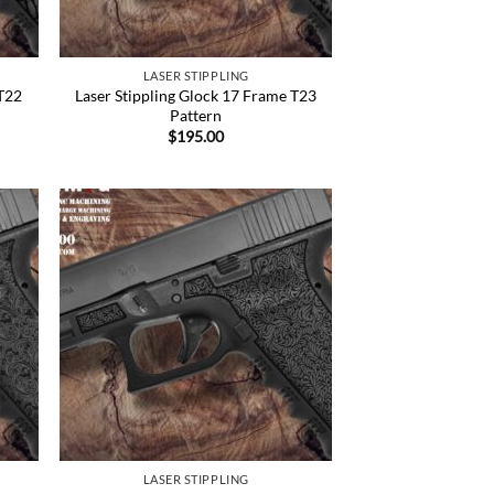
LASER STIPPLING
 T22
Laser Stippling Glock 17 Frame T23
Pattern
$
195.00
 to
Add to
list
Wishlist
LASER STIPPLING