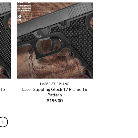
 to
Add to
list
Wishlist
LASER STIPPLING
 T5
Laser Stippling Glock 17 Frame T6
Pattern
$
195.00