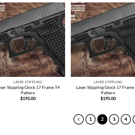
Add to
Add
Wishlist
Wish
LASER STIPPLING
LASER STIPPLING
ser Stippling Glock 17 Frame T4
Laser Stippling Glock 17 Frame
Pattern
Pattern
$
195.00
$
195.00
1
2
3
4