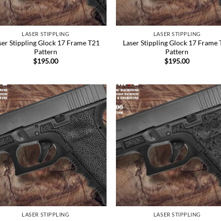
LASER STIPPLING
LASER STIPPLING
ser Stippling Glock 17 Frame T21
Laser Stippling Glock 17 Frame
Pattern
Pattern
$
195.00
$
195.00
Add to
Add
Wishlist
Wish
LASER STIPPLING
LASER STIPPLING