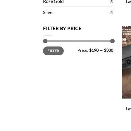
Rose Gold
La
(1)
Silver
(4)
FILTER BY PRICE
Min
Max
Price:
$190
—
$300
FILTER
price
price
La