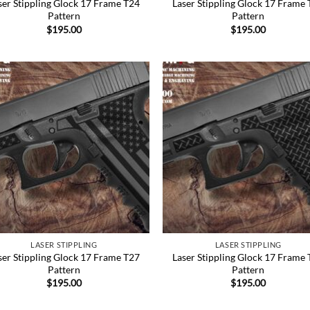
ser Stippling Glock 17 Frame T24
Laser Stippling Glock 17 Frame
Pattern
Pattern
$
195.00
$
195.00
Add to
Add
Wishlist
Wish
LASER STIPPLING
LASER STIPPLING
ser Stippling Glock 17 Frame T27
Laser Stippling Glock 17 Frame
Pattern
Pattern
$
195.00
$
195.00