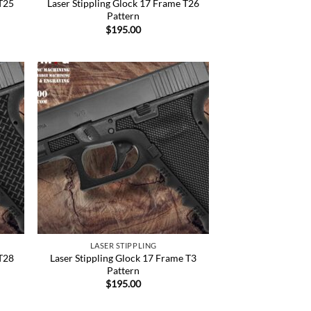
 T25
Laser Stippling Glock 17 Frame T26
Pattern
$
195.00
 to
Add to
list
Wishlist
LASER STIPPLING
 T28
Laser Stippling Glock 17 Frame T3
Pattern
$
195.00