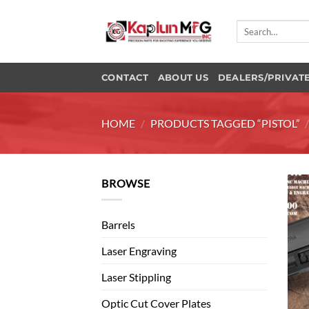
Skip
to
Search
for:
content
CONTACT
ABOUT US
DEALERS/PRIVAT
HOME
/
PRODUCTS TAGGED “PISTOL”
BROWSE
Barrels
Laser Engraving
Laser Stippling
Optic Cut Cover Plates