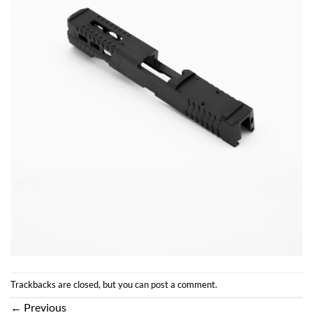
Trackbacks are closed, but you can
post a comment
.
←
Previous