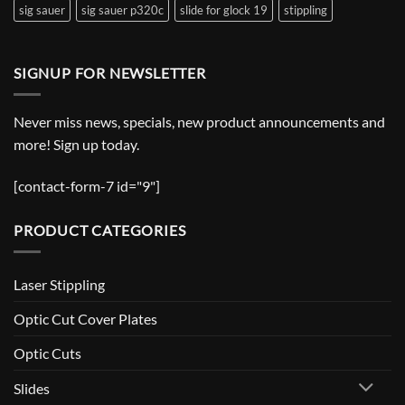
sig sauer
sig sauer p320c
slide for glock 19
stippling
SIGNUP FOR NEWSLETTER
Never miss news, specials, new product announcements and
more! Sign up today.
[contact-form-7 id="9"]
PRODUCT CATEGORIES
Laser Stippling
Optic Cut Cover Plates
Optic Cuts
Slides