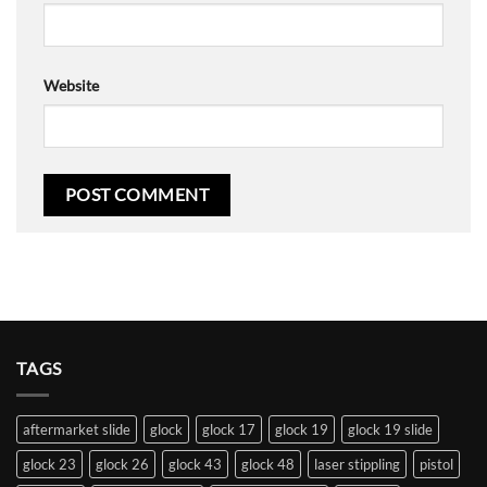
Website
TAGS
aftermarket slide
glock
glock 17
glock 19
glock 19 slide
glock 23
glock 26
glock 43
glock 48
laser stippling
pistol