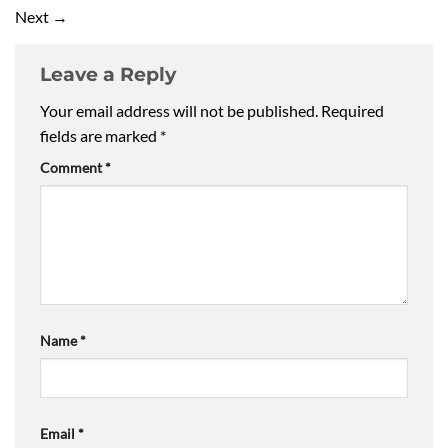
Next
→
Leave a Reply
Your email address will not be published.
Required
fields are marked
*
Comment
*
Name
*
Email
*