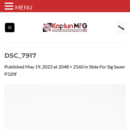
MENU
Skip
to
content
DSC_7917
Published
May 19, 2023
at
2048 × 2560
in
Slide For Sig Sauer
P320f