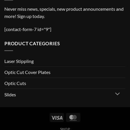
Never miss news, specials, new product announcements and
more! Sign up today.
[contact-form-7 id="9"]
PRODUCT CATEGORIES
Laser Stippling
Optic Cut Cover Plates
Optic Cuts
Slides
Visa
MasterCard
SHOP