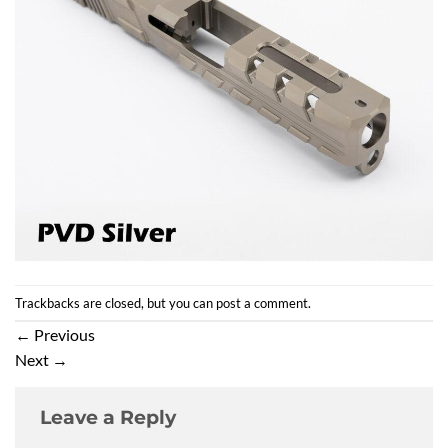
Trackbacks are closed, but you can
post a comment
.
←
Previous
Next
→
Leave a Reply