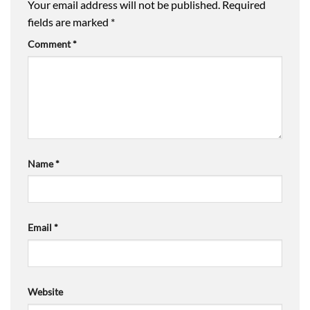
Your email address will not be published.
Required
fields are marked
*
Comment
*
Name
*
Email
*
Website