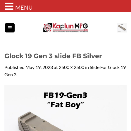
MENU
Skip
to
content
Glock 19 Gen 3 slide FB Silver
Published
May 19, 2023
at
2500 × 2500
in
Slide For Glock 19
Gen 3