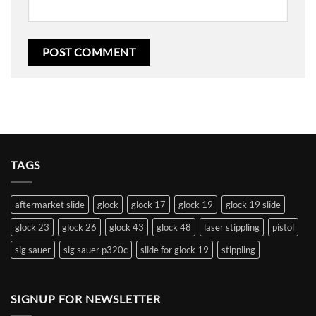
TAGS
aftermarket slide
glock
glock 17
glock 19
glock 19 slide
glock 23
glock 26
glock 43
glock 48
laser stippling
pistol
sig sauer
sig sauer p320c
slide for glock 19
stippling
SIGNUP FOR NEWSLETTER