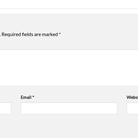
.
Required fields are marked
*
Email
*
Websi