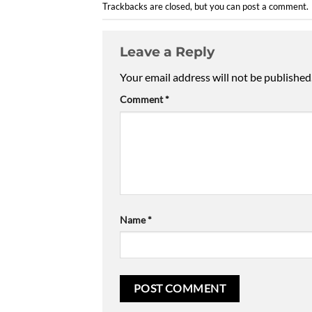
Trackbacks are closed, but you can
post a comment
.
Leave a Reply
Your email address will not be published
Comment
*
Name
*