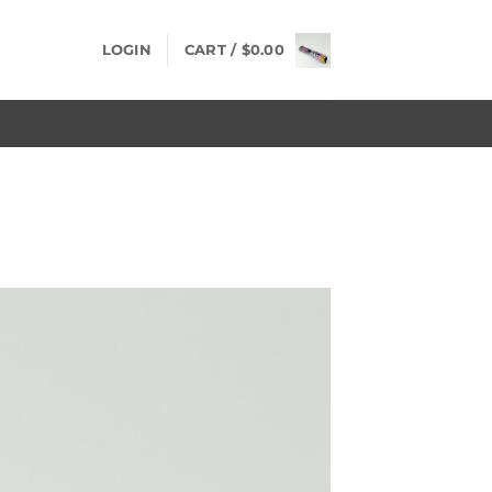
LOGIN
CART /
$
0.00