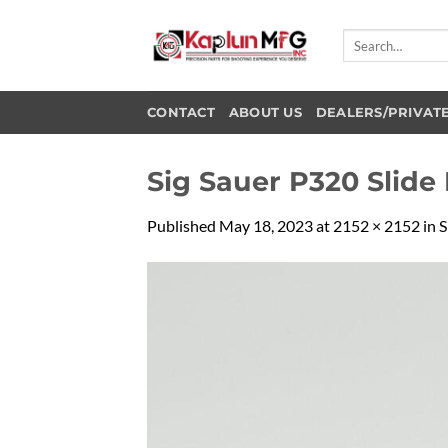
Skip
to
Search
for:
content
CONTACT
ABOUT US
DEALERS/PRIVAT
Sig Sauer P320 Slide
Published
May 18, 2023
at
2152 × 2152
in
S