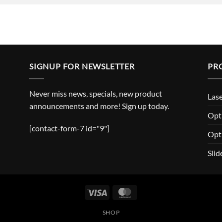
SIGNUP FOR NEWSLETTER
PR
Never miss news, specials, new product
Lase
announcements and more! Sign up today.
Opti
[contact-form-7 id="9"]
Opt
Slid
Visa
MasterCard
SHOP