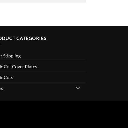
ODUCT CATEGORIES
r Stippling
c Cut Cover Plates
ic Cuts
es