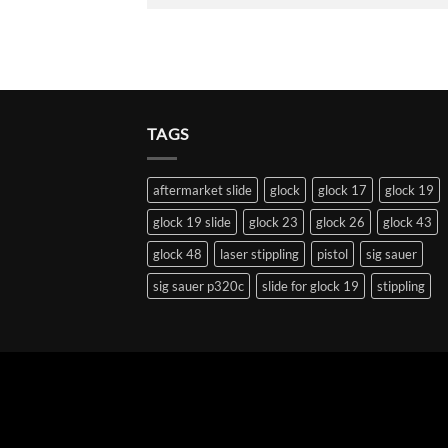
TAGS
aftermarket slide
glock
glock 17
glock 19
glock 19 slide
glock 23
glock 26
glock 43
glock 48
laser stippling
pistol
sig sauer
sig sauer p320c
slide for glock 19
stippling