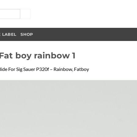
E LABEL
SHOP
 Fat boy rainbow 1
lide For Sig Sauer P320f – Rainbow, Fatboy