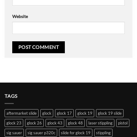
Website
TAGS
aftermarket slide
glock
glock 17
glock 19
glock 19 slide
glock 23
glock 26
glock 43
glock 48
laser stippling
pistol
sig sauer
sig sauer p320c
slide for glock 19
stippling