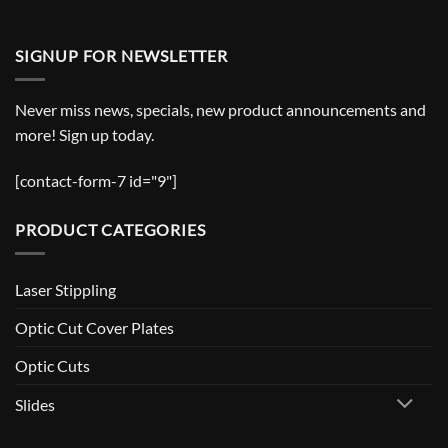
SIGNUP FOR NEWSLETTER
Never miss news, specials, new product announcements and
more! Sign up today.
[contact-form-7 id="9"]
PRODUCT CATEGORIES
Laser Stippling
Optic Cut Cover Plates
Optic Cuts
Slides