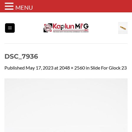
MENU
Skip
to
content
DSC_7936
Published
May 17, 2023
at
2048 × 2560
in
Slide For Glock 23