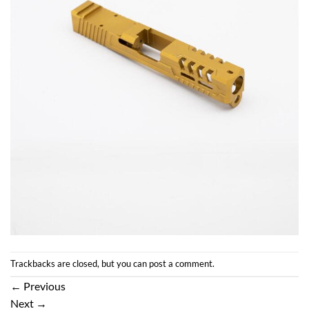
Trackbacks are closed, but you can
post a comment
.
←
Previous
Next
→