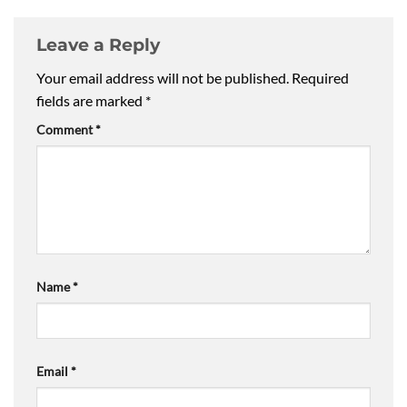
Leave a Reply
Your email address will not be published.
Required
fields are marked
*
Comment
*
Name
*
Email
*