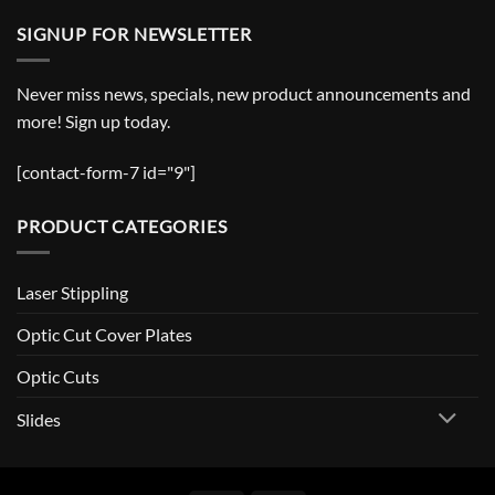
SIGNUP FOR NEWSLETTER
Never miss news, specials, new product announcements and
more! Sign up today.
[contact-form-7 id="9"]
PRODUCT CATEGORIES
Laser Stippling
Optic Cut Cover Plates
Optic Cuts
Slides