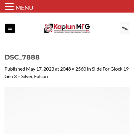
MENU
Skip
to
content
DSC_7888
Published
May 17, 2023
at
2048 × 2560
in
Slide For Glock 19
Gen 3 – Silver, Falcon