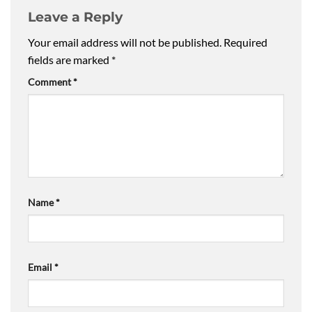
Leave a Reply
Your email address will not be published.
Required
fields are marked
*
Comment
*
Name
*
Email
*