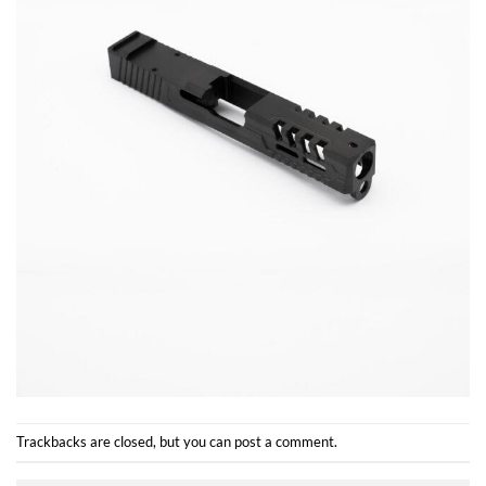
Trackbacks are closed, but you can
post a comment
.