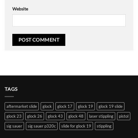
Website
TAGS
aftermarket slide
glock
glock 17
glock 19
glock 19 slide
glock 23
glock 26
glock 43
glock 48
laser stippling
pistol
sig sauer
sig sauer p320c
slide for glock 19
stippling