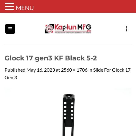
MENU
Skip
to
content
Glock 17 gen3 KF Black 5-2
Published
May 16, 2023
at
2560 × 1706
in
Slide For Glock 17
Gen 3