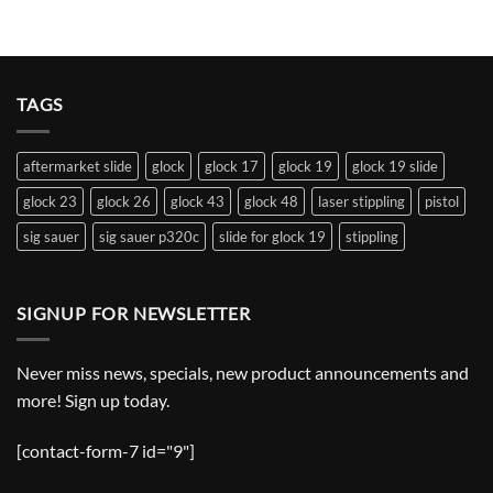
TAGS
aftermarket slide
glock
glock 17
glock 19
glock 19 slide
glock 23
glock 26
glock 43
glock 48
laser stippling
pistol
sig sauer
sig sauer p320c
slide for glock 19
stippling
SIGNUP FOR NEWSLETTER
Never miss news, specials, new product announcements and
more! Sign up today.
[contact-form-7 id="9"]