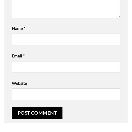
Name
*
Email
*
Website