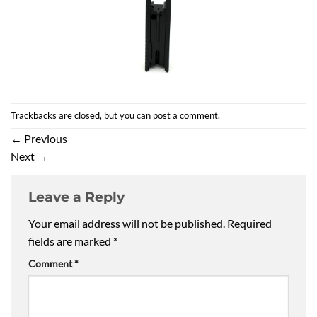
Trackbacks are closed, but you can
post a comment
.
←
Previous
Next
→
Leave a Reply
Your email address will not be published.
Required
fields are marked
*
Comment
*