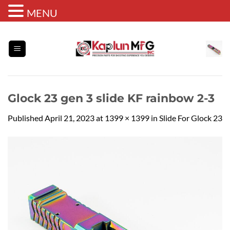
MENU
Skip
to
content
Glock 23 gen 3 slide KF rainbow 2-3
Published
April 21, 2023
at
1399 × 1399
in
Slide For Glock 23