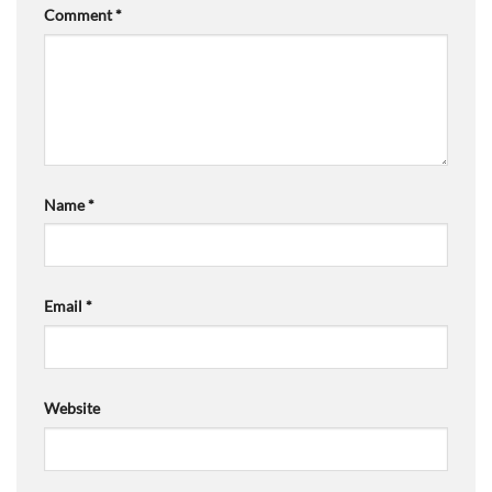
Comment
*
Name
*
Email
*
Website