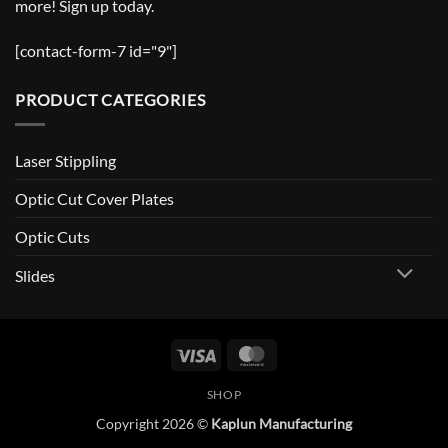
more! Sign up today.
[contact-form-7 id="9"]
PRODUCT CATEGORIES
Laser Stippling
Optic Cut Cover Plates
Optic Cuts
Slides
Visa
MasterCard
SHOP
Copyright 2026 ©
Kaplun Manufacturing