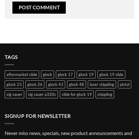
TAGS
aftermarket slide
glock
glock 17
glock 19
glock 19 slide
glock 23
glock 26
glock 43
glock 48
laser stippling
pistol
sig sauer
sig sauer p320c
slide for glock 19
stippling
SIGNUP FOR NEWSLETTER
Never miss news, specials, new product announcements and