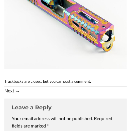
Trackbacks are closed, but you can
post a comment
.
Next
→
Leave a Reply
Your email address will not be published.
Required
fields are marked
*