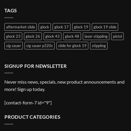
TAGS
aftermarket slide
glock
glock 17
glock 19
glock 19 slide
glock 23
glock 26
glock 43
glock 48
laser stippling
pistol
sig sauer
sig sauer p320c
slide for glock 19
stippling
SIGNUP FOR NEWSLETTER
Never miss news, specials, new product announcements and
more! Sign up today.
[contact-form-7 id="9"]
PRODUCT CATEGORIES