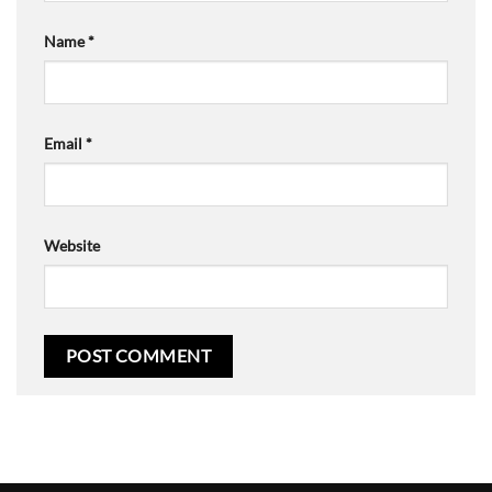
Name
*
Email
*
Website