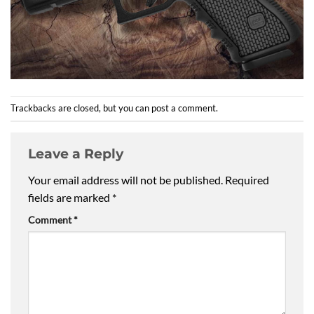
Trackbacks are closed, but you can
post a comment
.
Leave a Reply
Your email address will not be published.
Required
fields are marked
*
Comment
*