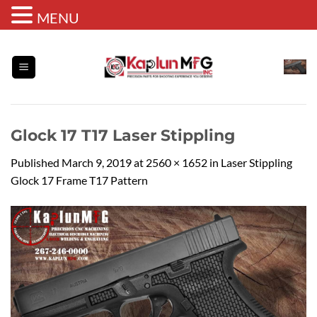
MENU
Skip
to
content
Glock 17 T17 Laser Stippling
Published
March 9, 2019
at
2560 × 1652
in
Laser Stippling
Glock 17 Frame T17 Pattern